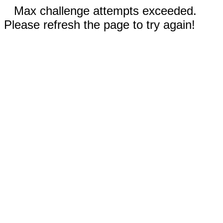
Max challenge attempts exceeded.
Please refresh the page to try again!