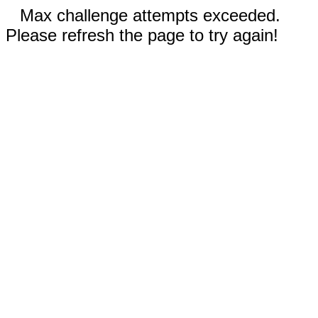
Max challenge attempts exceeded.
Please refresh the page to try again!