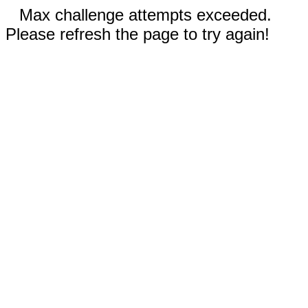
Max challenge attempts exceeded.
Please refresh the page to try again!