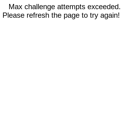
Max challenge attempts exceeded.
Please refresh the page to try again!